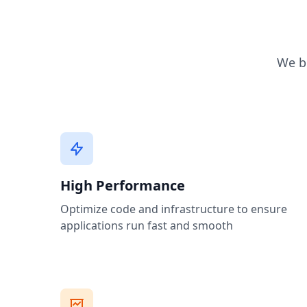
We br
High Performance
Optimize code and infrastructure to ensure
applications run fast and smooth