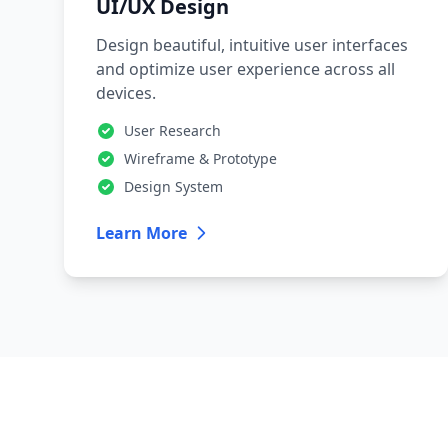
UI/UX Design
Design beautiful, intuitive user interfaces
and optimize user experience across all
devices.
User Research
Wireframe & Prototype
Design System
Learn More