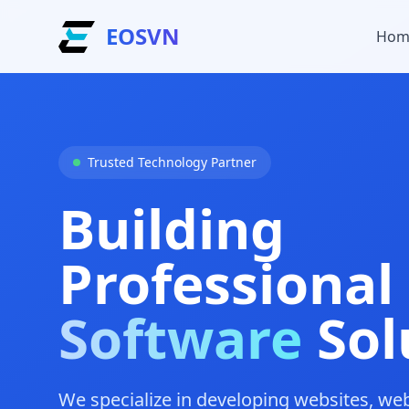
EOSVN
Hom
Trusted Technology Partner
Building
Professional
Software
Sol
We specialize in developing websites, we