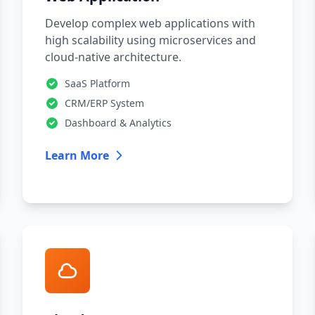
Develop complex web applications with
high scalability using microservices and
cloud-native architecture.
SaaS Platform
CRM/ERP System
Dashboard & Analytics
Learn More