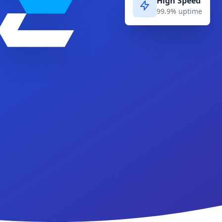
High Speed
99.9% uptime