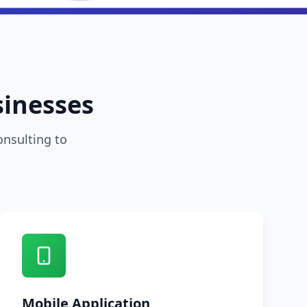
sinesses
onsulting to
Mobile Application