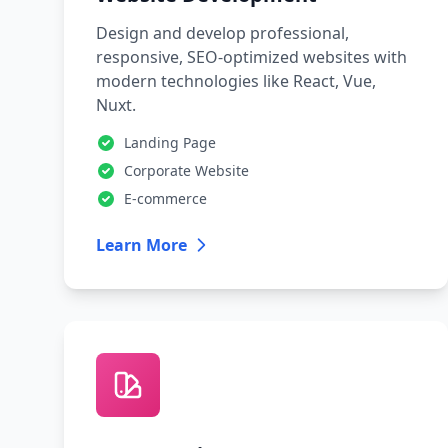
Design and develop professional,
responsive, SEO-optimized websites with
modern technologies like React, Vue,
Nuxt.
Landing Page
Corporate Website
E-commerce
Learn More