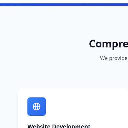
Compreh
We provide 
Website Development