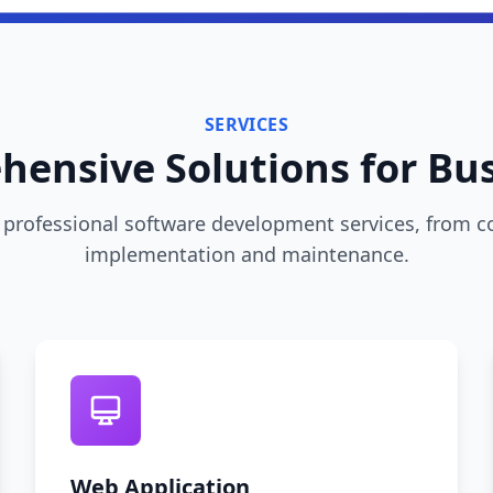
SERVICES
ensive Solutions for Bu
professional software development services, from c
implementation and maintenance.
Web Application