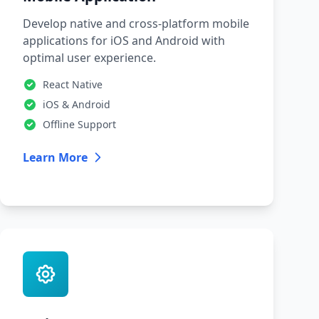
Develop native and cross-platform mobile
applications for iOS and Android with
optimal user experience.
React Native
iOS & Android
Offline Support
Learn More