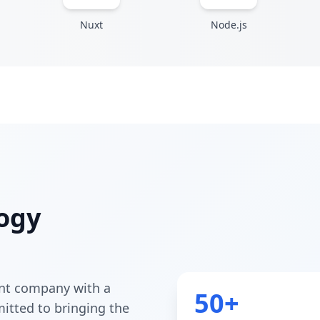
Nuxt
Node.js
ogy
nt company with a
50+
itted to bringing the