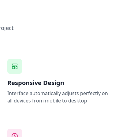
roject
Responsive Design
Interface automatically adjusts perfectly on
all devices from mobile to desktop