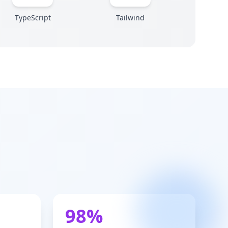
TypeScript
Tailwind
98%