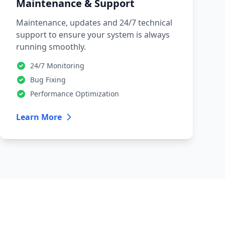
Maintenance & Support
Maintenance, updates and 24/7 technical
support to ensure your system is always
running smoothly.
24/7 Monitoring
Bug Fixing
Performance Optimization
Learn More