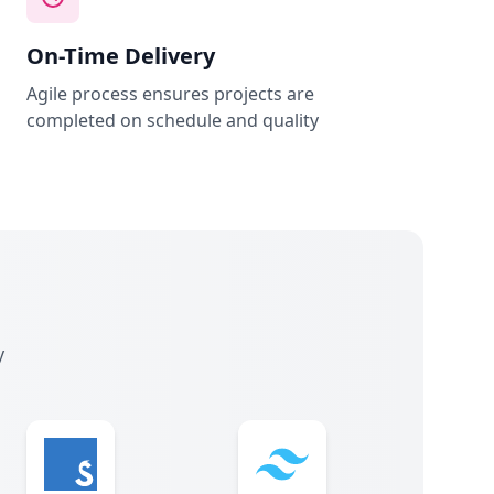
On-Time Delivery
Agile process ensures projects are
completed on schedule and quality
y