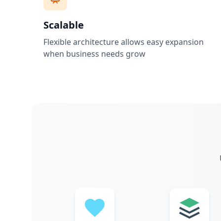
Scalable
Flexible architecture allows easy expansion
when business needs grow