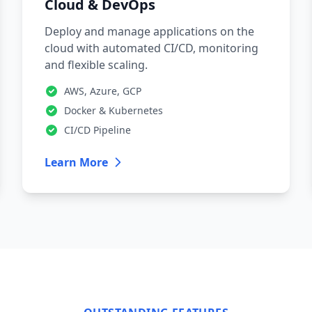
Cloud & DevOps
Deploy and manage applications on the
cloud with automated CI/CD, monitoring
and flexible scaling.
AWS, Azure, GCP
Docker & Kubernetes
CI/CD Pipeline
Learn More