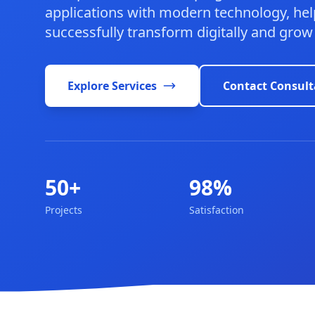
applications with modern technology, hel
successfully transform digitally and grow
Explore Services
Contact Consult
50+
98%
Projects
Satisfaction