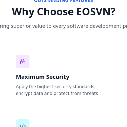
OUTSTANDING FEATURES
Why Choose EOSVN?
ing superior value to every software development p
Maximum Security
Apply the highest security standards,
encrypt data and protect from threats