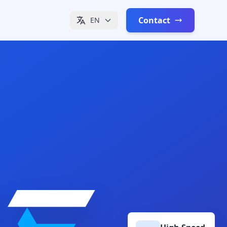
Contact
EN