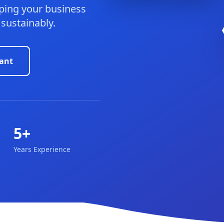
ping your business
 sustainably.
ant
5+
Years Experience