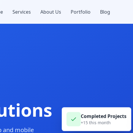
e
Services
About Us
Portfolio
Blog
utions
Completed Projects
+15 this month
b and mobile