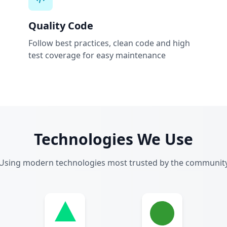
Quality Code
Follow best practices, clean code and high
test coverage for easy maintenance
Technologies We Use
Using modern technologies most trusted by the communit