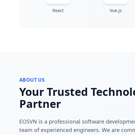
React
Vue.js
ABOUT US
Your Trusted Technol
Partner
EOSVN is a professional software developme
team of experienced engineers. We are comm