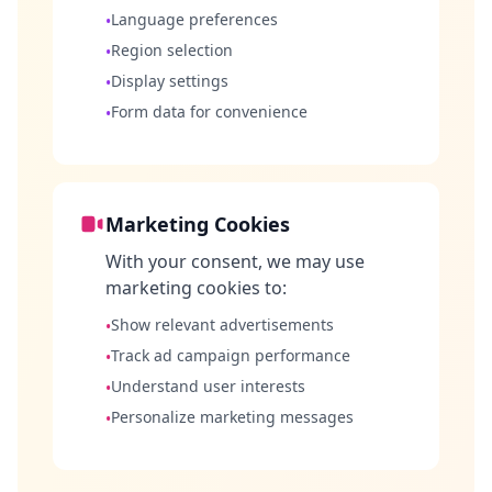
Language preferences
•
Region selection
•
Display settings
•
Form data for convenience
•
Marketing Cookies
With your consent, we may use
marketing cookies to:
Show relevant advertisements
•
Track ad campaign performance
•
Understand user interests
•
Personalize marketing messages
•