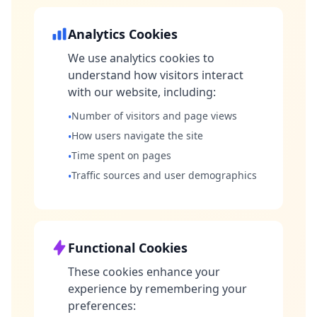
Analytics Cookies
We use analytics cookies to
understand how visitors interact
with our website, including:
Number of visitors and page views
•
How users navigate the site
•
Time spent on pages
•
Traffic sources and user demographics
•
Functional Cookies
These cookies enhance your
experience by remembering your
preferences: