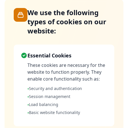
We use the following
types of cookies on our
website:
Essential Cookies
These cookies are necessary for the
website to function properly. They
enable core functionality such as:
Security and authentication
•
Session management
•
Load balancing
•
Basic website functionality
•