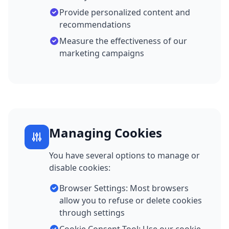
Provide personalized content and
recommendations
Measure the effectiveness of our
marketing campaigns
Managing Cookies
You have several options to manage or
disable cookies:
Browser Settings: Most browsers
allow you to refuse or delete cookies
through settings