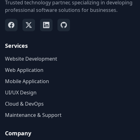
Trusted technology partner, specializing in developing
professional software solutions for businesses.
Services
Website Development
Web Application
Mobile Application
UI/UX Design
Cloud & DevOps
Maintenance & Support
Company