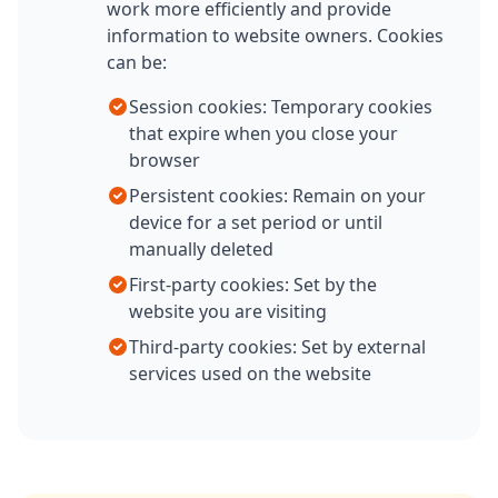
work more efficiently and provide
information to website owners. Cookies
can be:
Session cookies: Temporary cookies
that expire when you close your
browser
Persistent cookies: Remain on your
device for a set period or until
manually deleted
First-party cookies: Set by the
website you are visiting
Third-party cookies: Set by external
services used on the website