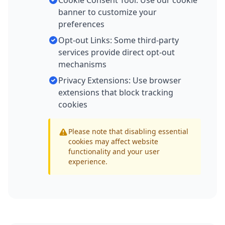
Cookie Consent Tool: Use our cookie
banner to customize your
preferences
Opt-out Links: Some third-party
services provide direct opt-out
mechanisms
Privacy Extensions: Use browser
extensions that block tracking
cookies
Please note that disabling essential
cookies may affect website
functionality and your user
experience.