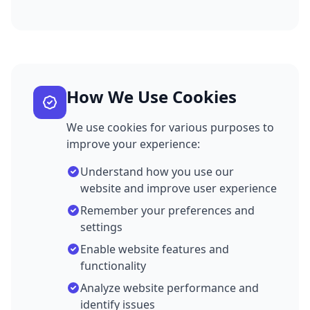
How We Use Cookies
We use cookies for various purposes to
improve your experience:
Understand how you use our
website and improve user experience
Remember your preferences and
settings
Enable website features and
functionality
Analyze website performance and
identify issues