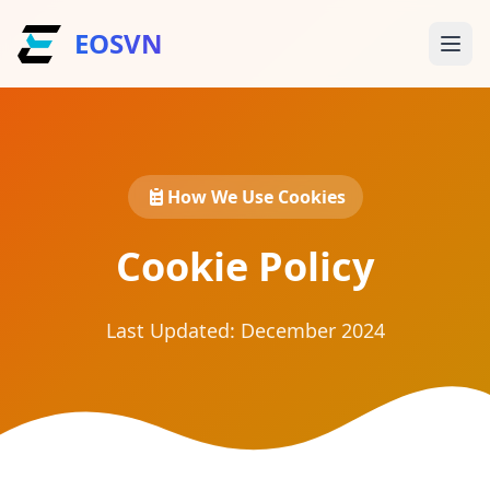
EOSVN
How We Use Cookies
Cookie Policy
Last Updated: December 2024