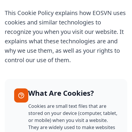
This Cookie Policy explains how EOSVN uses
cookies and similar technologies to
recognize you when you visit our website. It
explains what these technologies are and
why we use them, as well as your rights to
control our use of them.
What Are Cookies?
Cookies are small text files that are
stored on your device (computer, tablet,
or mobile) when you visit a website.
They are widely used to make websites