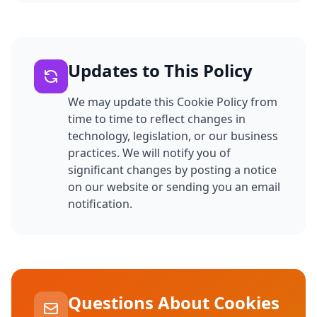
Updates to This Policy
We may update this Cookie Policy from
time to time to reflect changes in
technology, legislation, or our business
practices. We will notify you of
significant changes by posting a notice
on our website or sending you an email
notification.
Questions About Cookies