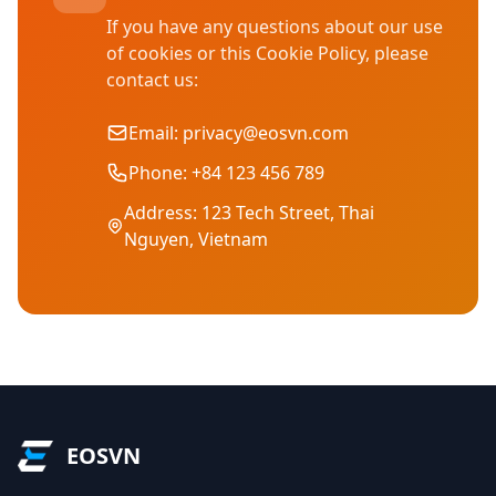
If you have any questions about our use
of cookies or this Cookie Policy, please
contact us:
Email:
privacy@eosvn.com
Phone: +84 123 456 789
Address: 123 Tech Street, Thai
Nguyen, Vietnam
EOSVN