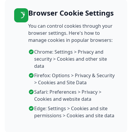
Browser Cookie Settings
You can control cookies through your
browser settings. Here's how to
manage cookies in popular browsers:
Chrome: Settings > Privacy and
security > Cookies and other site
data
Firefox: Options > Privacy & Security
> Cookies and Site Data
Safari: Preferences > Privacy >
Cookies and website data
Edge: Settings > Cookies and site
permissions > Cookies and site data