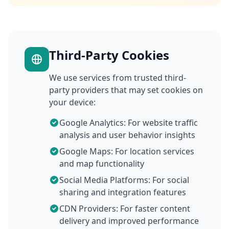
Third-Party Cookies
We use services from trusted third-
party providers that may set cookies on
your device:
Google Analytics: For website traffic
analysis and user behavior insights
Google Maps: For location services
and map functionality
Social Media Platforms: For social
sharing and integration features
CDN Providers: For faster content
delivery and improved performance