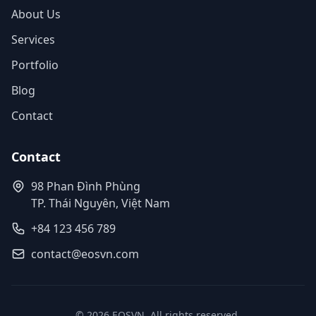
About Us
Services
Portfolio
Blog
Contact
Contact
98 Phan Đình Phùng
TP. Thái Nguyên, Việt Nam
+84 123 456 789
contact@eosvn.com
© 2026 EOSVN. All rights reserved.