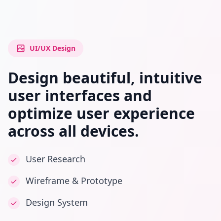
UI/UX Design
Design beautiful, intuitive
user interfaces and
optimize user experience
across all devices.
User Research
Wireframe & Prototype
Design System