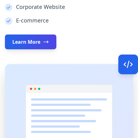
Corporate Website
E-commerce
Learn More