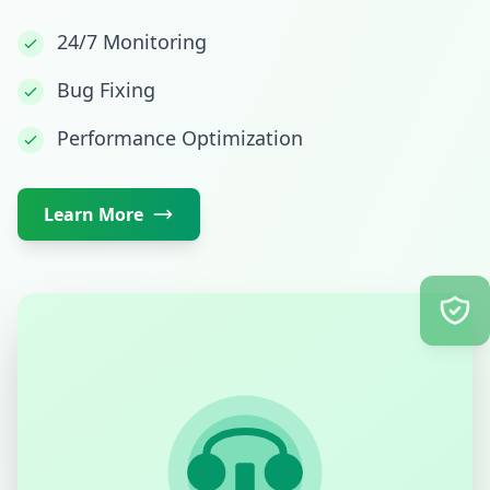
24/7 Monitoring
Bug Fixing
Performance Optimization
Learn More