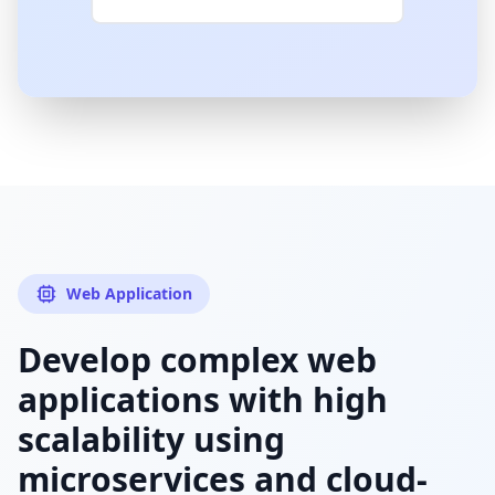
Web Application
Develop complex web
applications with high
scalability using
microservices and cloud-