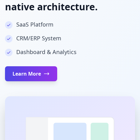
native architecture.
SaaS Platform
CRM/ERP System
Dashboard & Analytics
Learn More