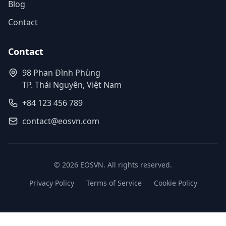
Blog
Contact
Contact
98 Phan Đình Phùng
TP. Thái Nguyên, Việt Nam
+84 123 456 789
contact@eosvn.com
© 2026 EOSVN. All rights reserved.
Privacy Policy
Terms of Service
Cookie Policy