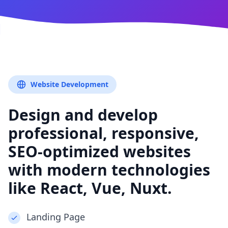
Website Development
Design and develop
professional, responsive,
SEO-optimized websites
with modern technologies
like React, Vue, Nuxt.
Landing Page