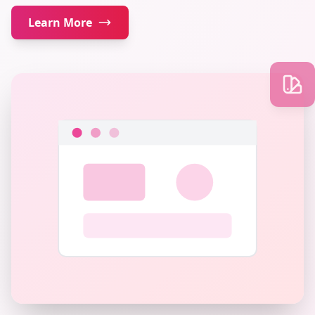
Learn More