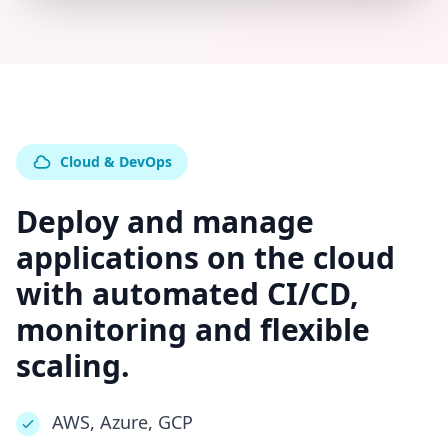
Cloud & DevOps
Deploy and manage
applications on the cloud
with automated CI/CD,
monitoring and flexible
scaling.
AWS, Azure, GCP