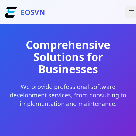
EOSVN
Comprehensive
Solutions for
Businesses
We provide professional software
development services, from consulting to
implementation and maintenance.