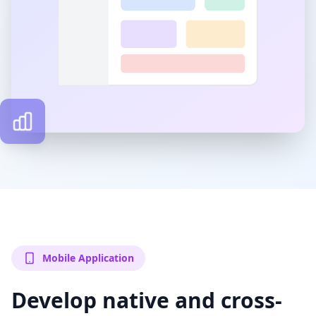
Mobile Application
Develop native and cross-