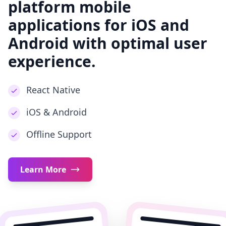
platform mobile
applications for iOS and
Android with optimal user
experience.
React Native
iOS & Android
Offline Support
Learn More