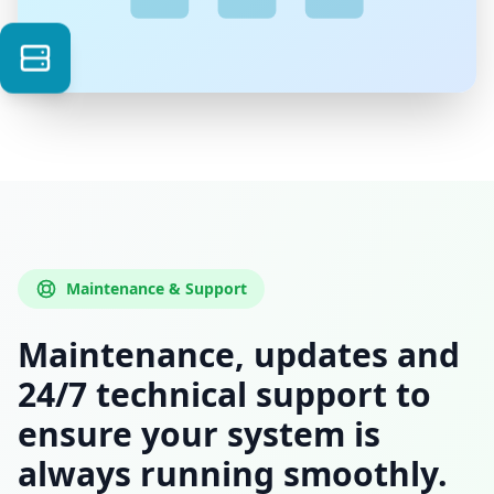
Maintenance & Support
Maintenance, updates and
24/7 technical support to
ensure your system is
always running smoothly.