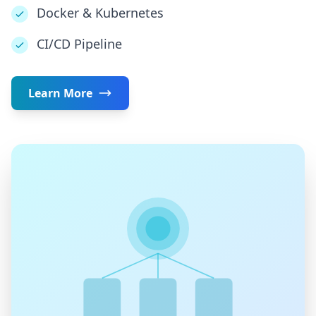
Docker & Kubernetes
CI/CD Pipeline
Learn More