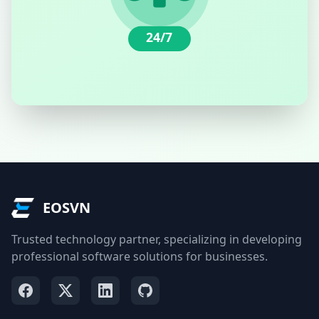
24/7
EOSVN
Trusted technology partner, specializing in developing
professional software solutions for businesses.