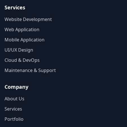
Services
Website Development
Web Application
Mobile Application
UI/UX Design
Cloud & DevOps
Maintenance & Support
Company
About Us
Services
Portfolio